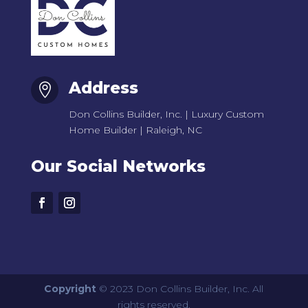
Address

Don Collins Builder, Inc. | Luxury Custom
Home Builder | Raleigh, NC
Our Social Networks
Copyright
© 2023 Don Collins Builder, Inc. All
rights reserved.