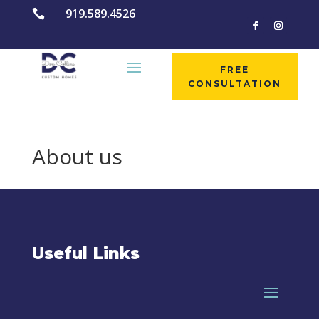
919.589.4526

FREE
CONSULTATION
About us
Useful Links