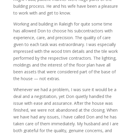
building process. He and his wife have been a pleasure
to work with and get to know.
Working and building in Raleigh for quite some time
has allowed Don to choose his subcontractors with
experience, care, and precision. The quality of care
given to each task was extraordinary. I was especially
impressed with the wood trim details and the tile work
performed by the respective contractors. The lighting,
moldings and the interest of the floor plan have all
been assets that were considered part of the base of
the house — not extras.
Whenever we had a problem, I was sure it would be a
deal and a negotiation, yet Don quietly handled the
issue with ease and assurance. After the house was
finished, we were not abandoned at the closing. When
we have had any issues, I have called Don and he has
taken care of them immediately. My husband and I are
both grateful for the quality, genuine concerns, and