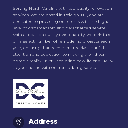
Serving North Carolina with top-quality renovation
services. We are based in Raleigh, NC, and are
dedicated to providing our clients with the highest
level of craftsmanship and personalized service.
With a focus on quality over quantity, we only take
on a select number of remodeling projects each
year, ensuring that each client receives our full
attention and dedication to making their dream
home a reality. Trust us to bring new life and luxury
to your home with our remodeling services.
Address
