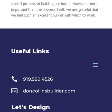
overall process of building our home. However, more
important than the process itself, we are grateful that
we had such an excellent builder with which to work.
Useful Links

919.589.4526

doncollinsbuilder.com
Let’s Design