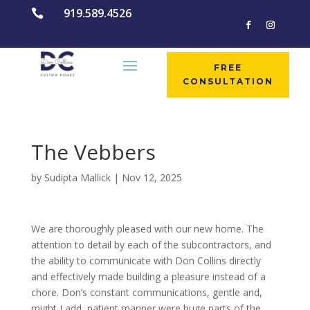
919.589.4526

FREE
CONSULTATION
The Vebbers
by
Sudipta Mallick
|
Nov 12, 2025
We are thoroughly pleased with our new home. The
attention to detail by each of the subcontractors, and
the ability to communicate with Don Collins directly
and effectively made building a pleasure instead of a
chore. Don’s constant communications, gentle and,
might I add, patient manner were huge parts of the